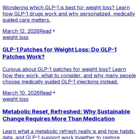
Wondering which GLP-1 is best for weight loss? Learn
how GLP-1 drugs work and why personalized, medically
guided care matters.
March 12, 2026
Read
weight loss
GLP-1 Patches for Weight Loss: Do GLP-1
Patches Work?
Curious about GLP-1 patches for weight loss? Learn
how they work, what to consider, and why many people
choose medically guided GLP-1 injections instead.
March 10, 2026
Read
weight loss
Metabolic Reset, Refreshed: Why Sustainable
Change Requires More Than Medication
Learn what a metabolic refresh really is and how habits,
data, and GLP-1 support work together to restore