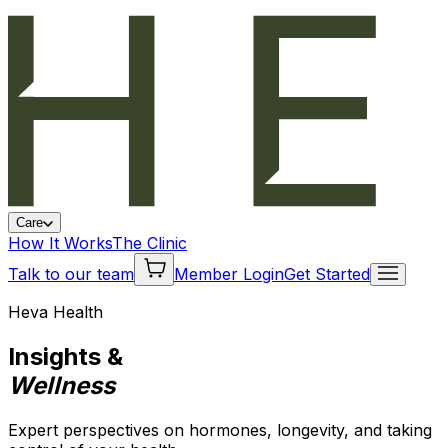
Care
How It Works
The Clinic
Talk to our team
Member Login
Get Started
Heva Health
Insights &
Wellness
Expert perspectives on hormones, longevity, and taking