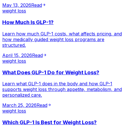
May 13, 2026
Read
weight loss
How Much Is GLP-1?
Learn how much GLP-1 costs, what affects pricing, and
how medically guided weight loss programs are
structured.
April 15, 2026
Read
weight loss
What Does GLP-1 Do for Weight Loss?
Learn what GLP-1 does in the body and how GLP-1
supports weight loss through appetite, metabolism, and
personalized care.
March 25, 2026
Read
weight loss
Which GLP-1 Is Best for Weight Loss?