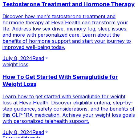
Testosterone Treatment and Hormone Therapy
Discover how men's testosterone treatment and
hormone therapy at Heva Health can transform your
life. Address low sex drive, memory fog, sleep issues,
and more with personalized care. Learn about the
benefits of hormone support and start your journey to
improved well-being today.
July 8, 2024
Read
weight loss
How To Get Started With Semaglutide for
Weight Loss
Learn how to get started with semaglutide for weight
loss at Heva Health. Discover eligibility criteria, step-by-
step guidance, safety considerations, and the benefits of
this GLP-1RA medication. Achieve your weight loss goals
with personalized telehealth support.
July 8, 2024
Read