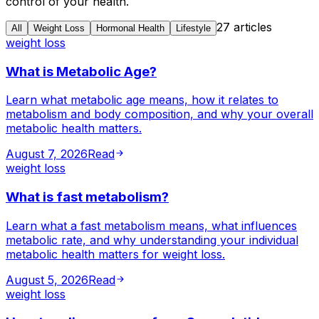
control of your health.
27
articles
All
Weight Loss
Hormonal Health
Lifestyle
weight loss
What is Metabolic Age?
Learn what metabolic age means, how it relates to
metabolism and body composition, and why your overall
metabolic health matters.
August 7, 2026
Read
weight loss
What is fast metabolism?
Learn what a fast metabolism means, what influences
metabolic rate, and why understanding your individual
metabolic health matters for weight loss.
August 5, 2026
Read
weight loss