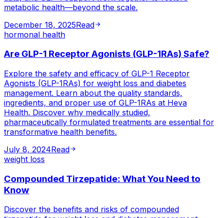
metabolic health—beyond the scale.
December 18, 2025
Read
hormonal health
Are GLP-1 Receptor Agonists (GLP-1RAs) Safe?
Explore the safety and efficacy of GLP-1 Receptor
Agonists (GLP-1RAs) for weight loss and diabetes
management. Learn about the quality standards,
ingredients, and proper use of GLP-1RAs at Heva
Health. Discover why medically studied,
pharmaceutically formulated treatments are essential for
transformative health benefits.
July 8, 2024
Read
weight loss
Compounded Tirzepatide: What You Need to
Know
Discover the benefits and risks of compounded