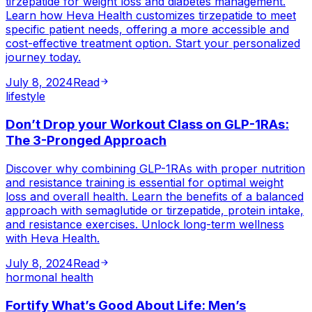
tirzepatide for weight loss and diabetes management.
Learn how Heva Health customizes tirzepatide to meet
specific patient needs, offering a more accessible and
cost-effective treatment option. Start your personalized
journey today.
July 8, 2024
Read
lifestyle
Don’t Drop your Workout Class on GLP-1RAs:
The 3-Pronged Approach
Discover why combining GLP-1RAs with proper nutrition
and resistance training is essential for optimal weight
loss and overall health. Learn the benefits of a balanced
approach with semaglutide or tirzepatide, protein intake,
and resistance exercises. Unlock long-term wellness
with Heva Health.
July 8, 2024
Read
hormonal health
Fortify What’s Good About Life: Men’s