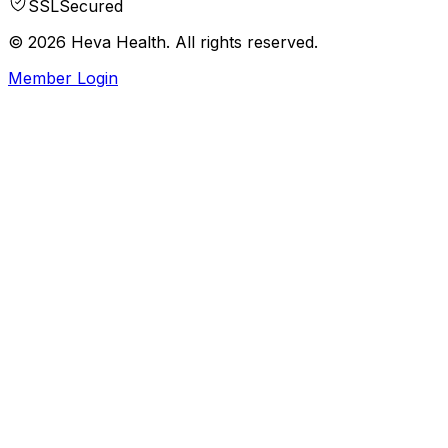
SSL
Secured
© 2026 Heva Health. All rights reserved.
Member Login