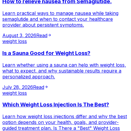
How to relieve nausea from Semaglutide.
Learn practical ways to manage nausea while taking
semaglutide and when to contact your healthcare
provider about persistent symptoms.
August 3, 2026
Read
weight loss
Is a Sauna Good for Weight Loss?
Learn whether using a sauna can help with weight loss,
what to expect, and why sustainable results require a
personalized approach.
July 28, 2026
Read
weight loss
Which Weight Loss Injection Is The Best?
Learn how weight loss injections differ and why the best
option depends on your health, goals, and provider-
guided treatment plan. Is There a "Best" Weight Loss