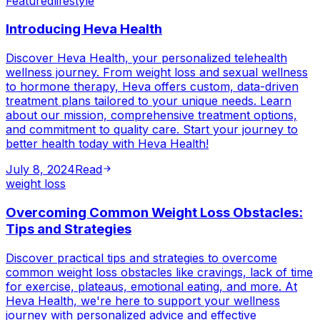
Featured
lifestyle
Introducing Heva Health
Discover Heva Health, your personalized telehealth
wellness journey. From weight loss and sexual wellness
to hormone therapy, Heva offers custom, data-driven
treatment plans tailored to your unique needs. Learn
about our mission, comprehensive treatment options,
and commitment to quality care. Start your journey to
better health today with Heva Health!
July 8, 2024
Read
weight loss
Overcoming Common Weight Loss Obstacles:
Tips and Strategies
Discover practical tips and strategies to overcome
common weight loss obstacles like cravings, lack of time
for exercise, plateaus, emotional eating, and more. At
Heva Health, we're here to support your wellness
journey with personalized advice and effective