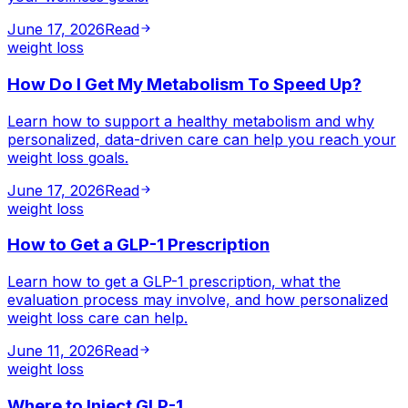
June 17, 2026
Read
weight loss
How Do I Get My Metabolism To Speed Up?
Learn how to support a healthy metabolism and why
personalized, data-driven care can help you reach your
weight loss goals.
June 17, 2026
Read
weight loss
How to Get a GLP-1 Prescription
Learn how to get a GLP-1 prescription, what the
evaluation process may involve, and how personalized
weight loss care can help.
June 11, 2026
Read
weight loss
Where to Inject GLP-1