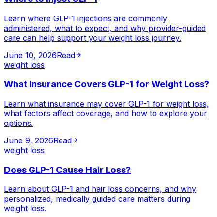
Learn where GLP-1 injections are commonly
administered, what to expect, and why provider-guided
care can help support your weight loss journey.
June 10, 2026
Read
weight loss
What Insurance Covers GLP-1 for Weight Loss?
Learn what insurance may cover GLP-1 for weight loss,
what factors affect coverage, and how to explore your
options.
June 9, 2026
Read
weight loss
Does GLP-1 Cause Hair Loss?
Learn about GLP-1 and hair loss concerns, and why
personalized, medically guided care matters during
weight loss.