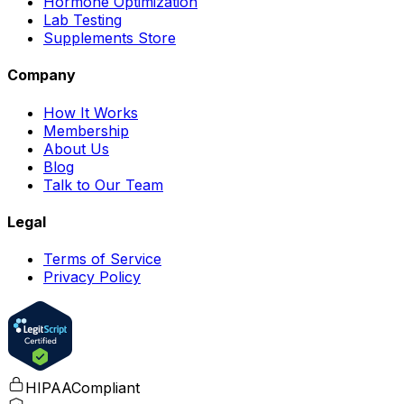
Hormone Optimization
Lab Testing
Supplements Store
Company
How It Works
Membership
About Us
Blog
Talk to Our Team
Legal
Terms of Service
Privacy Policy
HIPAA
Compliant