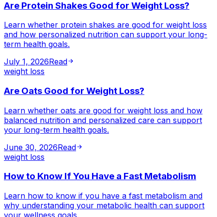
Are Protein Shakes Good for Weight Loss?
Learn whether protein shakes are good for weight loss
and how personalized nutrition can support your long-
term health goals.
July 1, 2026
Read
weight loss
Are Oats Good for Weight Loss?
Learn whether oats are good for weight loss and how
balanced nutrition and personalized care can support
your long-term health goals.
June 30, 2026
Read
weight loss
How to Know If You Have a Fast Metabolism
Learn how to know if you have a fast metabolism and
why understanding your metabolic health can support
your wellness goals.