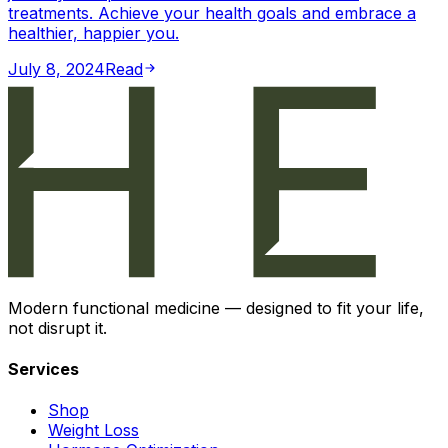
treatments. Achieve your health goals and embrace a
healthier, happier you.
July 8, 2024
Read
Modern functional medicine — designed to fit your life,
not disrupt it.
Services
Shop
Weight Loss