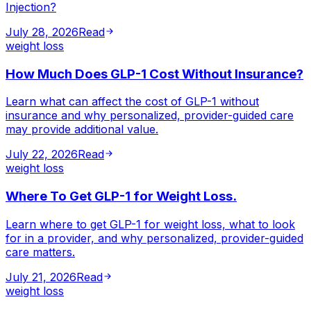
Injection?
July 28, 2026
Read
weight loss
How Much Does GLP-1 Cost Without Insurance?
Learn what can affect the cost of GLP-1 without
insurance and why personalized, provider-guided care
may provide additional value.
July 22, 2026
Read
weight loss
Where To Get GLP-1 for Weight Loss.
Learn where to get GLP-1 for weight loss, what to look
for in a provider, and why personalized, provider-guided
care matters.
July 21, 2026
Read
weight loss