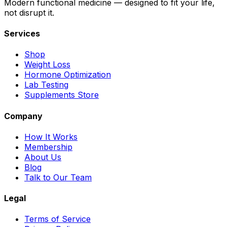
Modern functional medicine — designed to fit your life,
not disrupt it.
Services
Shop
Weight Loss
Hormone Optimization
Lab Testing
Supplements Store
Company
How It Works
Membership
About Us
Blog
Talk to Our Team
Legal
Terms of Service