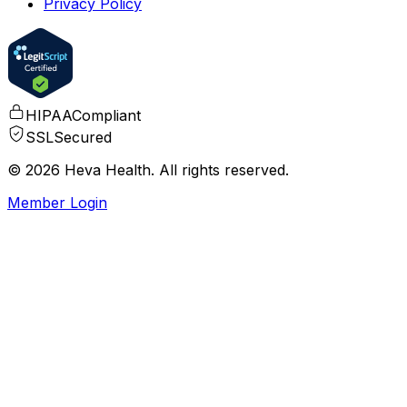
Privacy Policy
HIPAA
Compliant
SSL
Secured
© 2026 Heva Health. All rights reserved.
Member Login