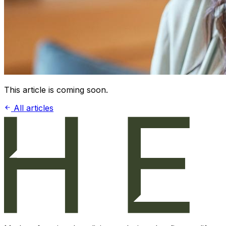
This article is coming soon.
All articles