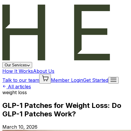
Our Services
How It Works
About Us
Talk to our team
Member Login
Get Started
All articles
weight loss
GLP-1 Patches for Weight Loss: Do
GLP-1 Patches Work?
March 10, 2026