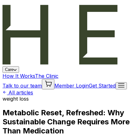
Care
How It Works
The Clinic
Talk to our team
Member Login
Get Started
All articles
weight loss
Metabolic Reset, Refreshed: Why
Sustainable Change Requires More
Than Medication