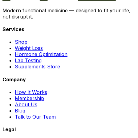
Modern functional medicine — designed to fit your life,
not disrupt it.
Services
Shop
Weight Loss
Hormone Optimization
Lab Testing
Supplements Store
Company
How It Works
Membership
About Us
Blog
Talk to Our Team
Legal