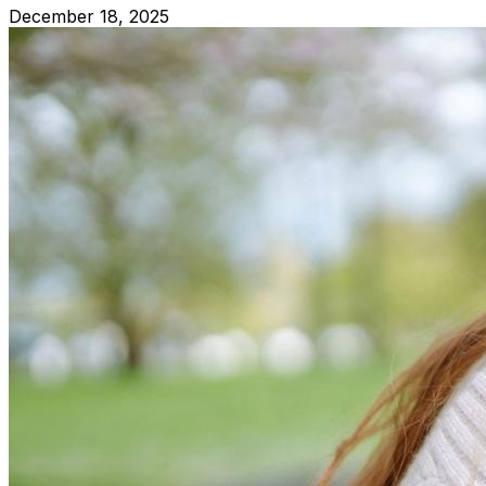
December 18, 2025