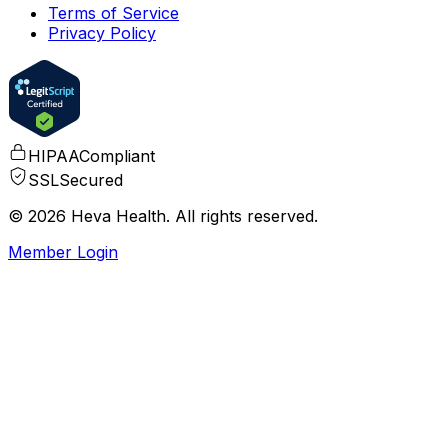
Terms of Service
Privacy Policy
HIPAA
Compliant
SSL
Secured
© 2026 Heva Health. All rights reserved.
Member Login