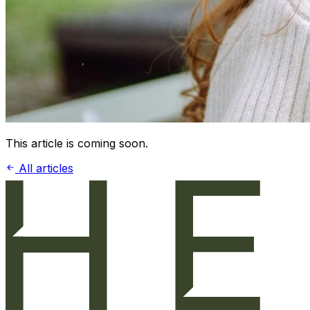
This article is coming soon.
All articles