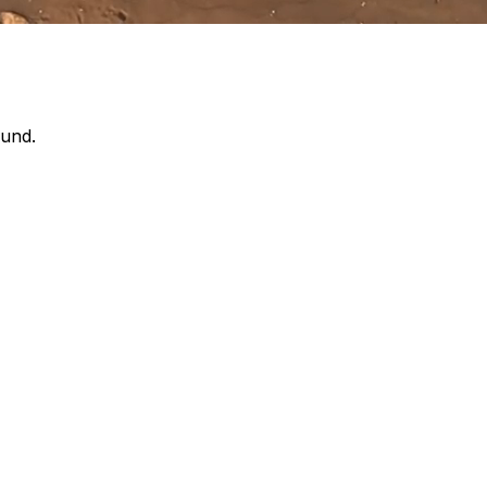
ound.