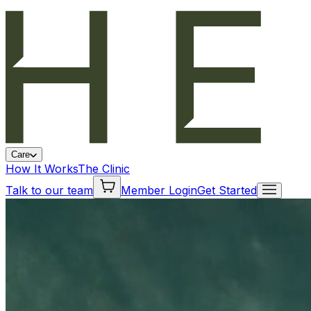
Care
How It Works
The Clinic
Talk to our team
Member Login
Get Started