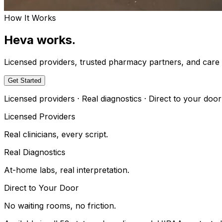
How It Works
Heva works.
Licensed providers, trusted pharmacy partners, and car
Get Started
Licensed providers · Real diagnostics · Direct to your door
Licensed Providers
Real clinicians, every script.
Real Diagnostics
At-home labs, real interpretation.
Direct to Your Door
No waiting rooms, no friction.