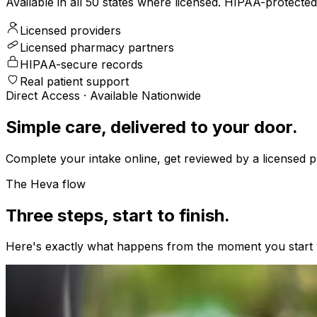
Available in all 50 states where licensed. HIPAA-protect
Licensed providers
Licensed pharmacy partners
HIPAA-secure records
Real patient support
Direct Access · Available Nationwide
Simple care, delivered to your door.
Complete your intake online, get reviewed by a licensed pr
The Heva flow
Three steps, start to finish.
Here's exactly what happens from the moment you start y