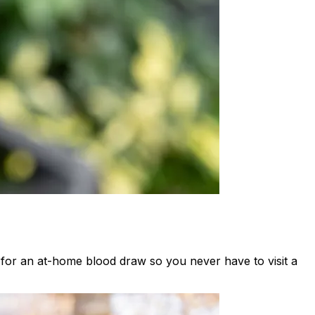
t for an at-home blood draw so you never have to visit a