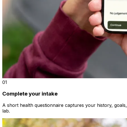
01
Complete your intake
A short health questionnaire captures your history, goals
lab.