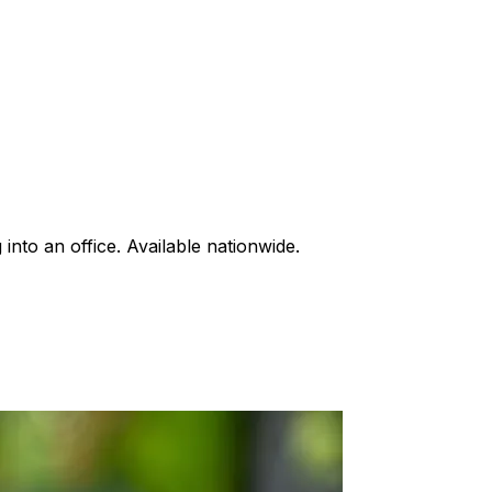
into an office. Available nationwide.