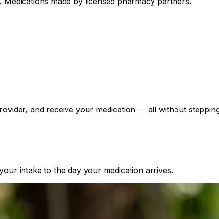
ed. Medications made by licensed pharmacy partners.
ovider, and receive your medication — all without stepping 
our intake to the day your medication arrives.