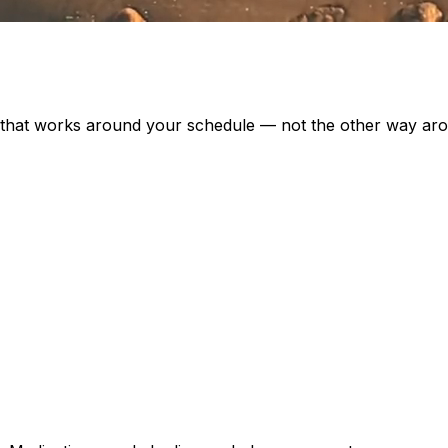
e that works around your schedule — not the other way ar