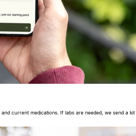
, and current medications. If labs are needed, we send a ki