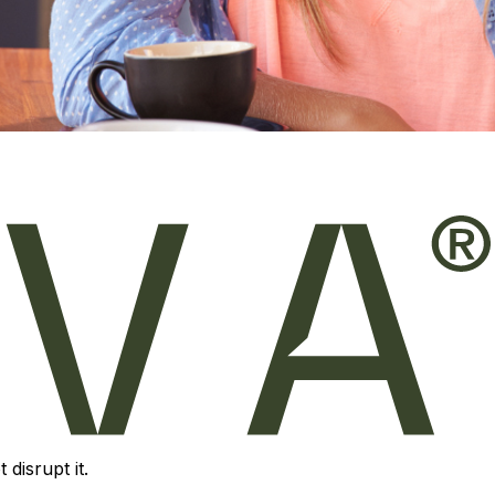
disrupt it.