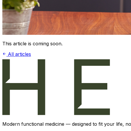
This article is coming soon.
All articles
Modern functional medicine — designed to fit your life, not 