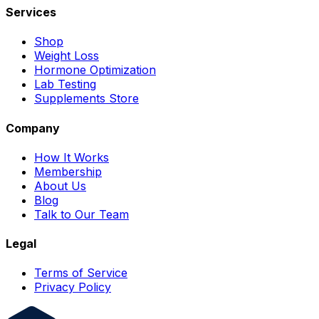
Services
Shop
Weight Loss
Hormone Optimization
Lab Testing
Supplements Store
Company
How It Works
Membership
About Us
Blog
Talk to Our Team
Legal
Terms of Service
Privacy Policy