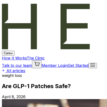
Care
How It Works
The Clinic
Talk to our team
Member Login
Get Started
All articles
weight loss
Are GLP-1 Patches Safe?
April 8, 2026