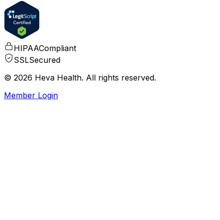
HIPAA
Compliant
SSL
Secured
© 2026 Heva Health. All rights reserved.
Member Login