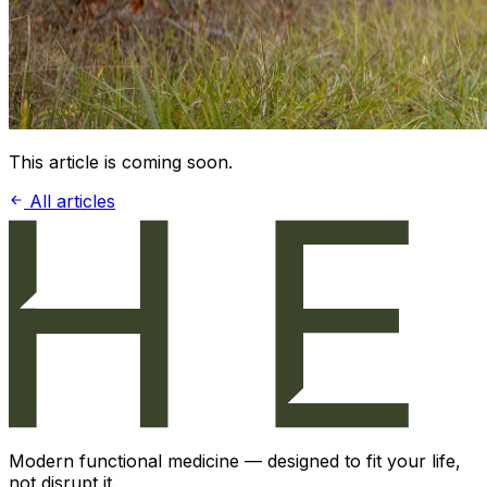
This article is coming soon.
All articles
Modern functional medicine — designed to fit your life,
not disrupt it.