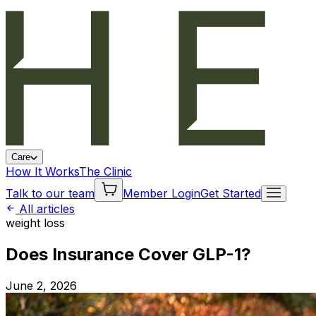
Care
How It Works
The Clinic
Talk to our team
Member Login
Get Started
All articles
weight loss
Does Insurance Cover GLP-1?
June 2, 2026