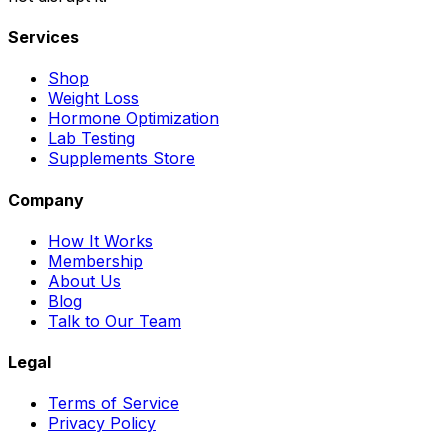
Services
Shop
Weight Loss
Hormone Optimization
Lab Testing
Supplements Store
Company
How It Works
Membership
About Us
Blog
Talk to Our Team
Legal
Terms of Service
Privacy Policy