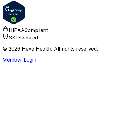
HIPAA
Compliant
SSL
Secured
© 2026 Heva Health. All rights reserved.
Member Login