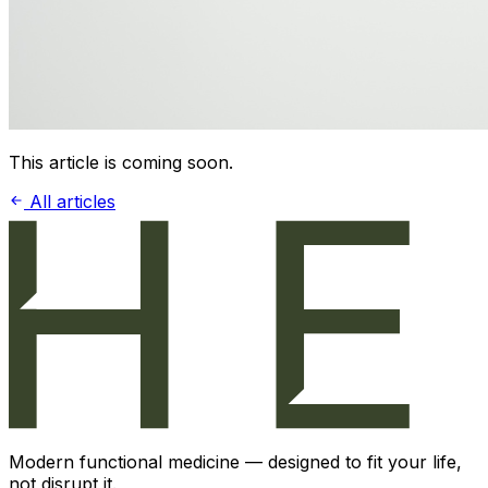
This article is coming soon.
All articles
Modern functional medicine — designed to fit your life,
not disrupt it.