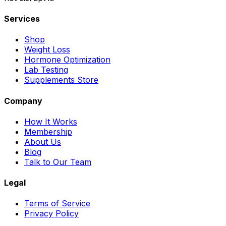
Services
Shop
Weight Loss
Hormone Optimization
Lab Testing
Supplements Store
Company
How It Works
Membership
About Us
Blog
Talk to Our Team
Legal
Terms of Service
Privacy Policy