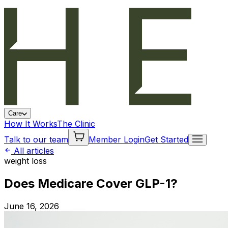
Care
How It Works
The Clinic
Talk to our team
Member Login
Get Started
All articles
weight loss
Does Medicare Cover GLP-1?
June 16, 2026