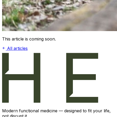
This article is coming soon.
All articles
Modern functional medicine — designed to fit your life,
not disrupt it.