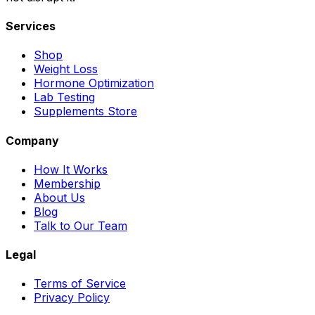
Services
Shop
Weight Loss
Hormone Optimization
Lab Testing
Supplements Store
Company
How It Works
Membership
About Us
Blog
Talk to Our Team
Legal
Terms of Service
Privacy Policy