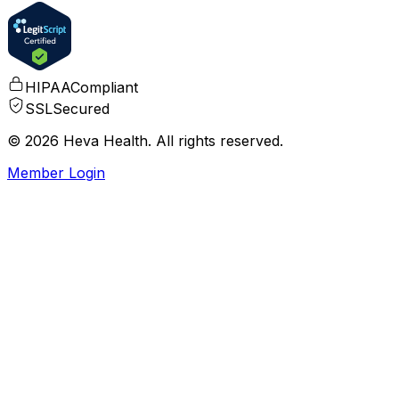
HIPAA
Compliant
SSL
Secured
© 2026 Heva Health. All rights reserved.
Member Login