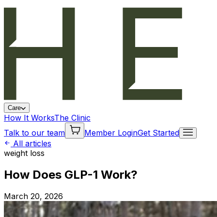
Care
How It Works
The Clinic
Talk to our team
Member Login
Get Started
All articles
weight loss
How Does GLP-1 Work?
March 20, 2026