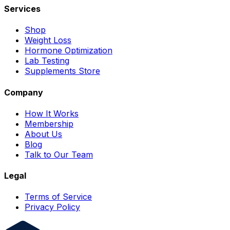
Services
Shop
Weight Loss
Hormone Optimization
Lab Testing
Supplements Store
Company
How It Works
Membership
About Us
Blog
Talk to Our Team
Legal
Terms of Service
Privacy Policy