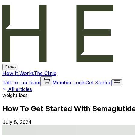
Care
How It Works
The Clinic
Talk to our team
Member Login
Get Started
All articles
weight loss
How To Get Started With Semaglutide
July 8, 2024