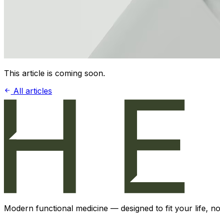
This article is coming soon.
All articles
Modern functional medicine — designed to fit your life, not 