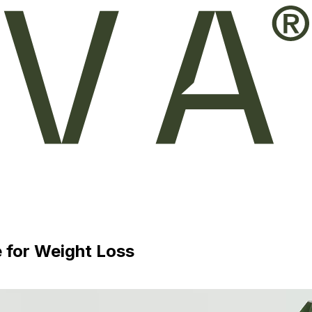
 for Weight Loss