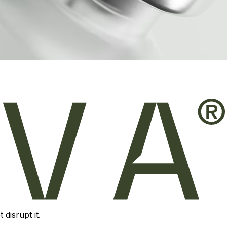
disrupt it.