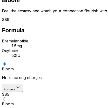
Bloom
Feel the ecstasy and watch your connection flourish wit
$89
Formula
Bremelanotide
1.5mg
Oxytocin
50IU
Bloom
No recurring charges
Formula
$89
Bloom