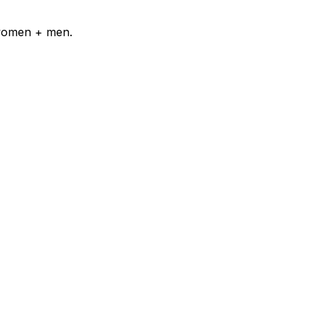
 women + men.