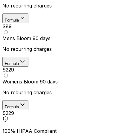
No recurring charges
Formula
$89
Mens Bloom 90 days
No recurring charges
Formula
$229
Womens Bloom 90 days
No recurring charges
Formula
$229
100% HIPAA Compliant