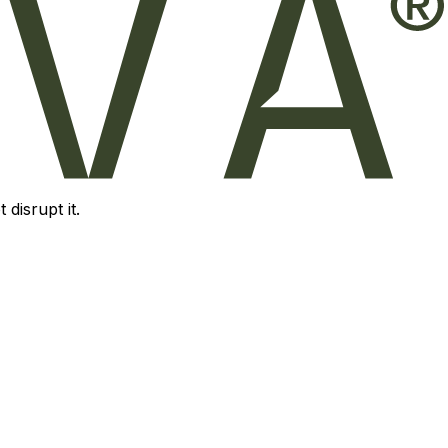
disrupt it.