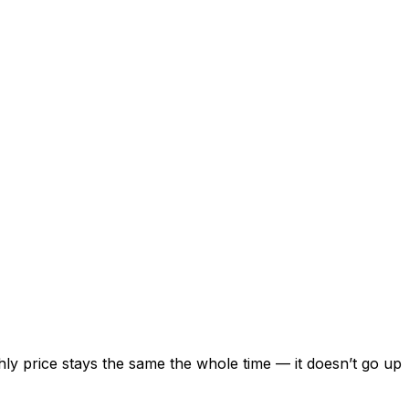
ly price stays the same the whole time — it doesn’t go up