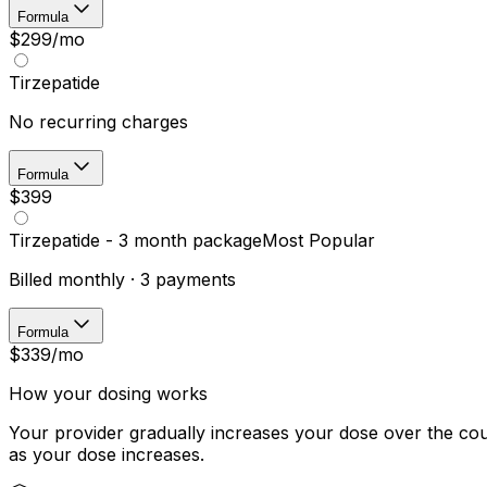
Formula
$299
/mo
Tirzepatide
No recurring charges
Formula
$399
Tirzepatide - 3 month package
Most Popular
Billed monthly · 3 payments
Formula
$339
/mo
How your dosing works
Your provider gradually increases your dose over the cou
as your dose increases.