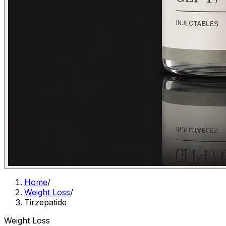
Home
/
Weight Loss
/
Tirzepatide
Weight Loss