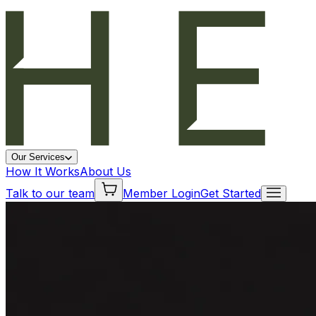
Our Services
How It Works
About Us
Talk to our team
Member Login
Get Started