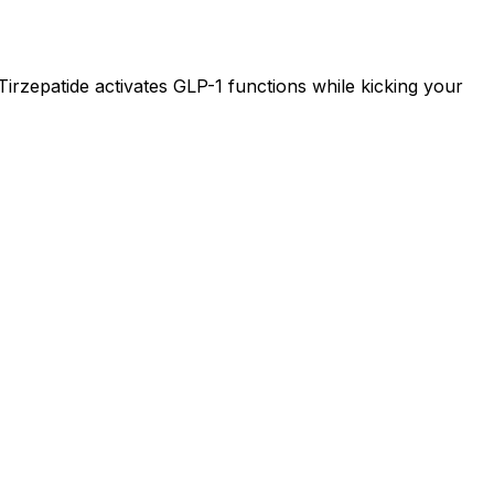
 Tirzepatide activates GLP-1 functions while kicking your