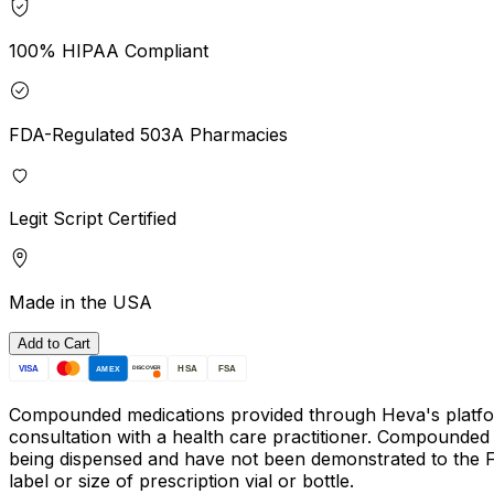
100% HIPAA Compliant
FDA-Regulated 503A Pharmacies
Legit Script Certified
Made in the USA
Add to Cart
VISA
HSA
FSA
AMEX
DISCOVER
Compounded medications provided through Heva's platform w
consultation with a health care practitioner. Compounded
being dispensed and have not been demonstrated to the FDA
label or size of prescription vial or bottle.