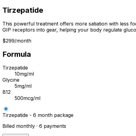
Tirzepatide
This powerful treatment offers more satiation with less fo
GIP receptors into gear, helping your body regulate gluco
$299/month
Formula
Tirzepatide
10mg/ml
Glycine
5mg/ml
B12
500mcg/ml
Tirzepatide - 6 month package
Billed monthly · 6 payments