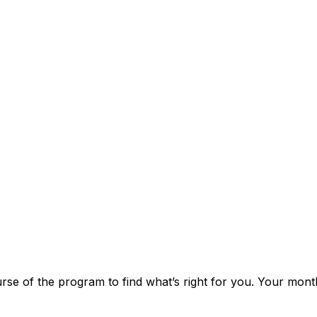
rse of the program to find what’s right for you. Your month