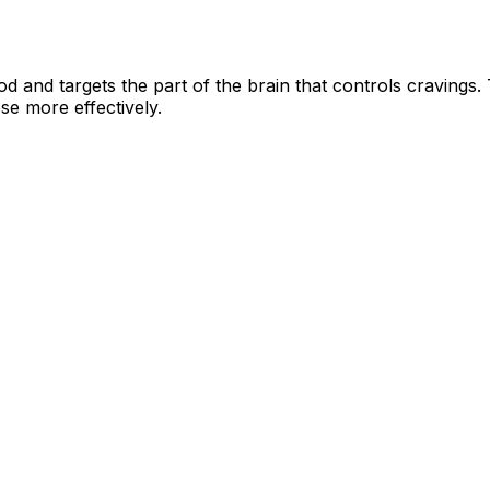
od and targets the part of the brain that controls cravings.
se more effectively.