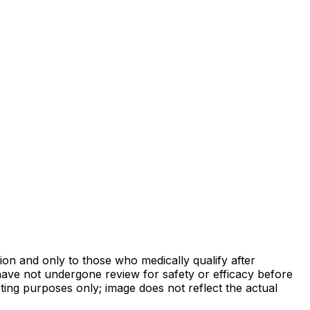
on and only to those who medically qualify after
ave not undergone review for safety or efficacy before
ing purposes only; image does not reflect the actual