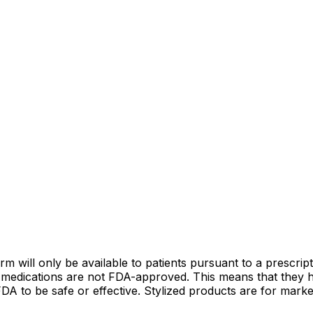
ill only be available to patients pursuant to a prescripti
 medications are not FDA-approved. This means that they h
 to be safe or effective. Stylized products are for market